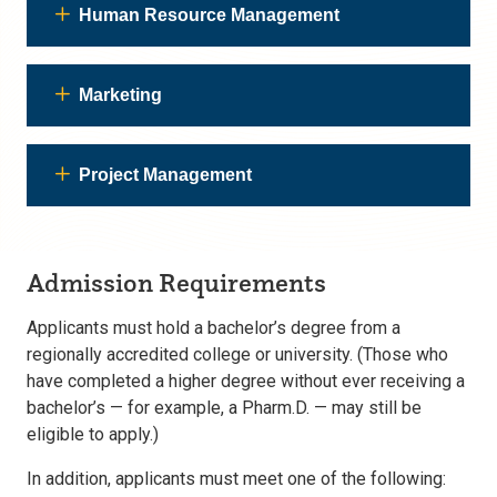
Human Resource Management
Marketing
Project Management
Admission Requirements
Applicants must hold a bachelor’s degree from a
regionally accredited college or university. (Those who
have completed a higher degree without ever receiving a
bachelor’s — for example, a Pharm.D. — may still be
eligible to apply.)
In addition, applicants must meet one of the following: