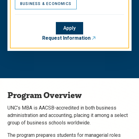
BUSINESS & ECONOMICS
Apply
Request Information
Program Overview
UNC’s MBA is AACSB-accredited in both business
administration and accounting, placing it among a select
group of business schools worldwide.
The program prepares students for managerial roles