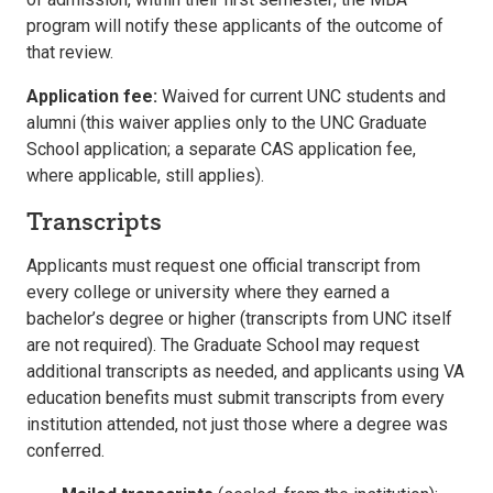
program will notify these applicants of the outcome of
that review.
Application fee:
Waived for current UNC students and
alumni (this waiver applies only to the UNC Graduate
School application; a separate CAS application fee,
where applicable, still applies).
Transcripts
Applicants must request one official transcript from
every college or university where they earned a
bachelor’s degree or higher (transcripts from UNC itself
are not required). The Graduate School may request
additional transcripts as needed, and applicants using VA
education benefits must submit transcripts from every
institution attended, not just those where a degree was
conferred.