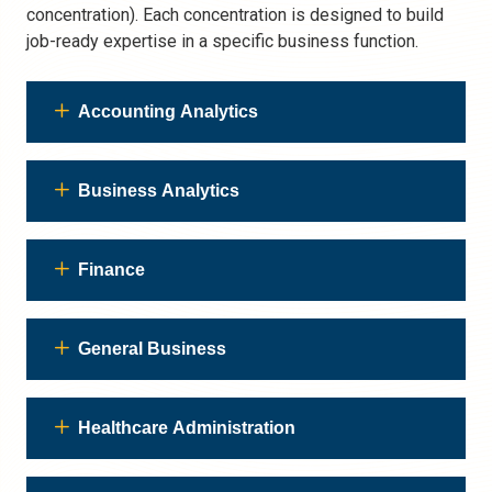
concentration). Each concentration is designed to build
job-ready expertise in a specific business function.
Accounting Analytics
Business Analytics
Finance
General Business
Healthcare Administration