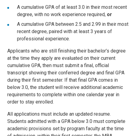
A cumulative GPA of at least 3.0 in their most recent
degree, with no work experience required,
or
A cumulative GPA between 2.5 and 2.99 in their most
recent degree, paired with at least 3 years of
professional experience.
Applicants who are still finishing their bachelor’s degree
at the time they apply are evaluated on their current
cumulative GPA, then must submit a final, official
transcript showing their conferred degree and final GPA
during their first semester. If that final GPA comes in
below 3.0, the student will receive additional academic
requirements to complete within one calendar year in
order to stay enrolled.
All applications must include an updated resume.
Students admitted with a GPA below 3.0 must complete
academic provisions set by program faculty at the time
of admission, within their first semester; the MBA