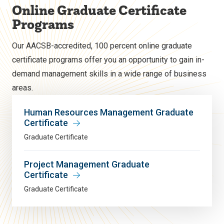
Online Graduate Certificate
Programs
Our AACSB-accredited, 100 percent online graduate
certificate programs offer you an opportunity to gain in-
demand management skills in a wide range of business
areas.
Human Resources Management Graduate
Certificate
Graduate Certificate
Project Management Graduate
Certificate
Graduate Certificate