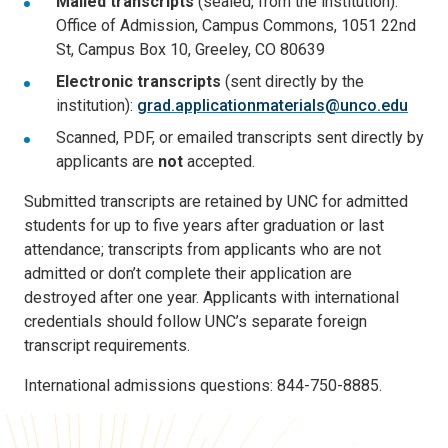
Mailed transcripts
(sealed, from the institution):
Office of Admission, Campus Commons, 1051 22nd
St, Campus Box 10, Greeley, CO 80639
Electronic transcripts
(sent directly by the
institution):
grad.applicationmaterials@unco.edu
Scanned, PDF, or emailed transcripts sent directly by
applicants are
not
accepted.
Submitted transcripts are retained by UNC for admitted
students for up to five years after graduation or last
attendance; transcripts from applicants who are not
admitted or don’t complete their application are
destroyed after one year. Applicants with international
credentials should follow UNC’s separate foreign
transcript requirements.
International admissions questions: 844-750-8885.