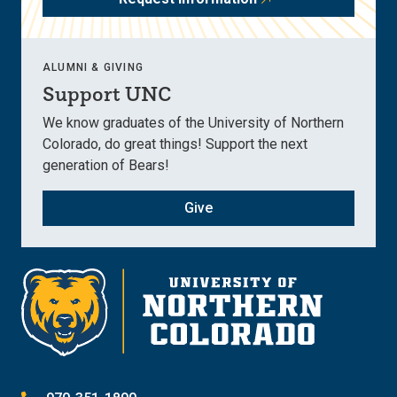
ALUMNI & GIVING
Support UNC
We know graduates of the University of Northern
Colorado, do great things! Support the next
generation of Bears!
Give