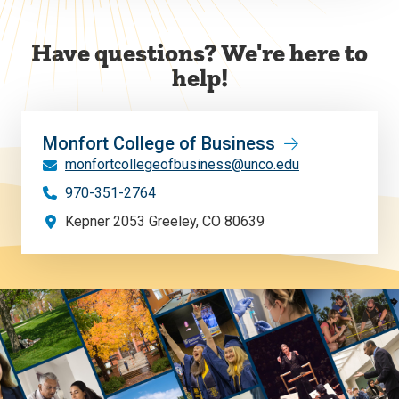
Have questions? We're here to
help!
Monfort College of Business
monfortcollegeofbusiness@unco.edu
970-351-2764
Kepner 2053 Greeley, CO 80639