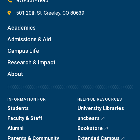
970-351-1890
501 20th St. Greeley, CO 80639
Academics
Admissions & Aid
Campus Life
Research & Impact
About
INFORMATION FOR
HELPFUL RESOURCES
Students
University Libraries
Faculty & Staff
uncbears
Alumni
Bookstore
Parents & Community
Extended Campus