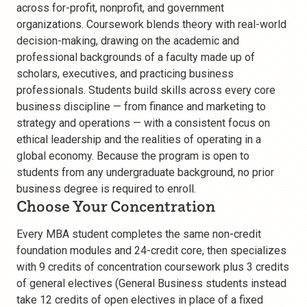
across for-profit, nonprofit, and government
organizations. Coursework blends theory with real-world
decision-making, drawing on the academic and
professional backgrounds of a faculty made up of
scholars, executives, and practicing business
professionals. Students build skills across every core
business discipline — from finance and marketing to
strategy and operations — with a consistent focus on
ethical leadership and the realities of operating in a
global economy. Because the program is open to
students from any undergraduate background, no prior
business degree is required to enroll.
Choose Your Concentration
Every MBA student completes the same non-credit
foundation modules and 24-credit core, then specializes
with 9 credits of concentration coursework plus 3 credits
of general electives (General Business students instead
take 12 credits of open electives in place of a fixed