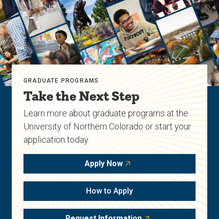
GRADUATE PROGRAMS
Take the Next Step
Learn more about graduate programs at the
University of Northern Colorado or start your
application today.
Apply Now
How to Apply
Request Information