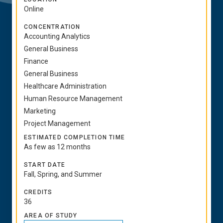
Online
CONCENTRATION
Accounting Analytics
General Business
Finance
General Business
Healthcare Administration
Human Resource Management
Marketing
Project Management
ESTIMATED COMPLETION TIME
As few as 12 months
START DATE
Fall, Spring, and Summer
CREDITS
36
AREA OF STUDY