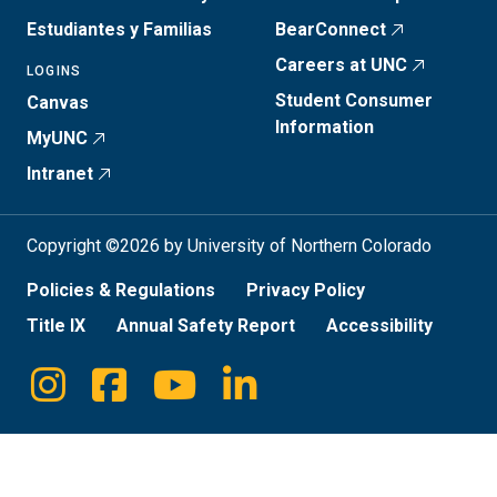
Estudiantes y Familias
BearConnect
Careers at UNC
LOGINS
Student Consumer
Canvas
Information
MyUNC
Intranet
Copyright ©2026 by University of Northern Colorado
Policies & Regulations
Privacy Policy
Title IX
Annual Safety Report
Accessibility
Instagram
Facebook
Youtube
Linkedin
Social
Media
Links