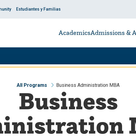
unity
Estudiantes y Familias
Academics
Admissions & A
All Programs
Business Administration MBA
Business
inistration