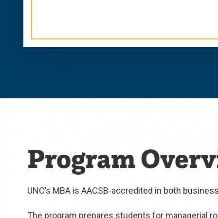
Program Overv
UNC’s MBA is AACSB-accredited in both business 
The program prepares students for managerial rol