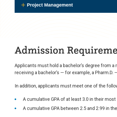
Project Management
Admission Requireme
Applicants must hold a bachelor’s degree from a 
receiving a bachelor’s — for example, a Pharm.D. — m
In addition, applicants must meet one of the follo
A cumulative GPA of at least 3.0 in their mos
A cumulative GPA between 2.5 and 2.99 in thei