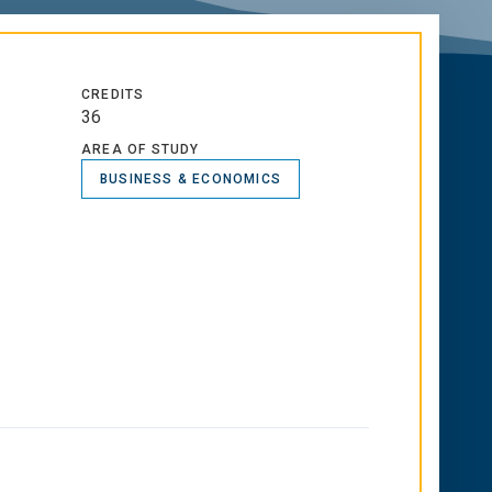
CREDITS
36
AREA OF STUDY
BUSINESS & ECONOMICS