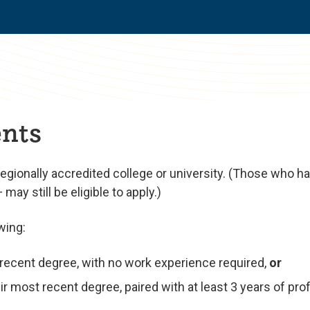
nts
regionally accredited college or university. (Those who 
ay still be eligible to apply.)
wing:
t recent degree, with no work experience required,
or
r most recent degree, paired with at least 3 years of pro