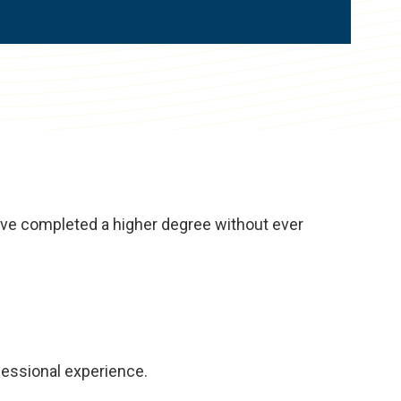
have completed a higher degree without ever
fessional experience.