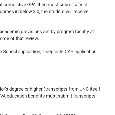
ent cumulative GPA, then must submit a final,
A comes in below 3.0, the student will receive
academic provisions set by program faculty at
come of that review.
 School application; a separate CAS application
or’s degree or higher (transcripts from UNC itself
g VA education benefits must submit transcripts