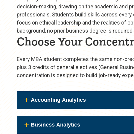
decision-making, drawing on the academic and pro
professionals. Students build skills across every
focus on ethical leadership and the realities of
background, no prior business degree is required t
Choose Your Concentr
Every MBA student completes the same non-credit
plus 3 credits of general electives (General Busin
concentration is designed to build job-ready exper
Accounting Analytics
Business Analytics