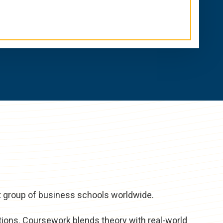
t group of business schools worldwide.
tions. Coursework blends theory with real-world