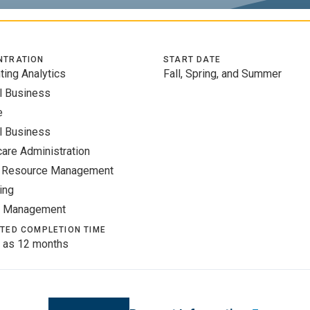
NTRATION
START DATE
ting Analytics
Fall, Spring, and Summer
l Business
e
l Business
care Administration
 Resource Management
ing
t Management
TED COMPLETION TIME
 as 12 months