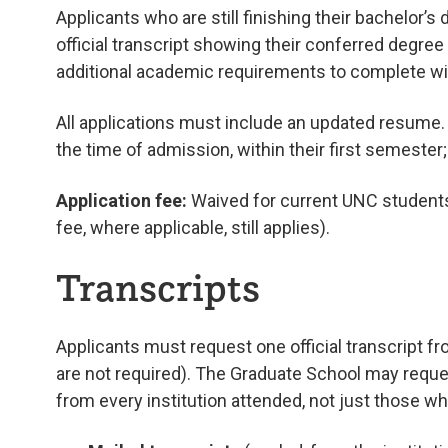
Applicants who are still finishing their bachelor’s
official transcript showing their conferred degree 
additional academic requirements to complete with
All applications must include an updated resume
the time of admission, within their first semester
Application fee:
Waived for current UNC students 
fee, where applicable, still applies).
Transcripts
Applicants must request one official transcript f
are not required). The Graduate School may reque
from every institution attended, not just those w