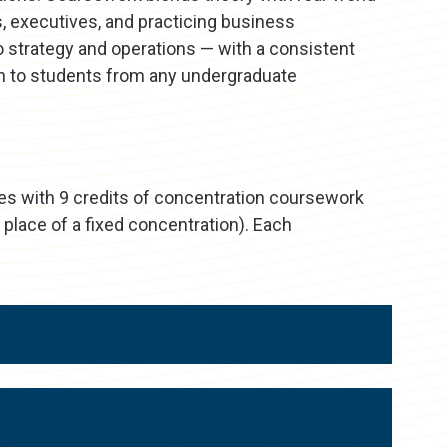
, executives, and practicing business
o strategy and operations — with a consistent
pen to students from any undergraduate
es with 9 credits of concentration coursework
 place of a fixed concentration). Each