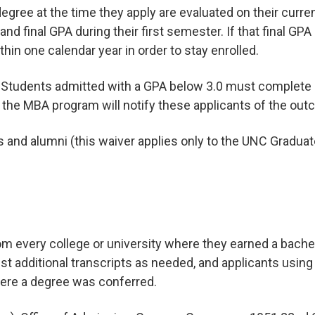
 degree at the time they apply are evaluated on their curr
and final GPA during their first semester. If that final GP
in one calendar year in order to stay enrolled.
. Students admitted with a GPA below 3.0 must complete 
; the MBA program will notify these applicants of the out
and alumni (this waiver applies only to the UNC Graduate
rom every college or university where they earned a bachel
st additional transcripts as needed, and applicants usin
here a degree was conferred.