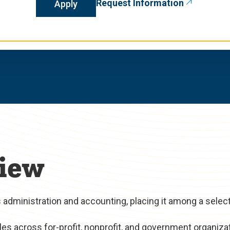
Request Information
Apply
iew
administration and accounting, placing it among a selec
es across for-profit, nonprofit, and government organiza