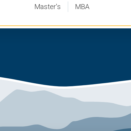
Master's
MBA