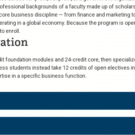
fessional backgrounds of a faculty made up of scholars
 core business discipline — from finance and marketing t
 operating in a global economy. Because the program is o
o enroll.
ation
 foundation modules and 24-credit core, then specializ
ess students instead take 12 credits of open electives in
tise in a specific business function.