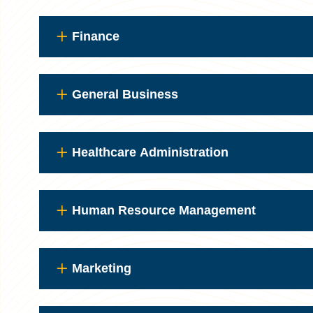
Finance
General Business
Healthcare Administration
Human Resource Management
Marketing