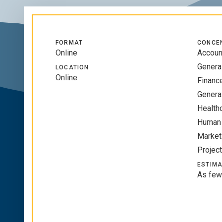
FORMAT
CONCE
Online
Accoun
Genera
LOCATION
Online
Financ
Genera
Health
Human
Market
Projec
ESTIMA
As few