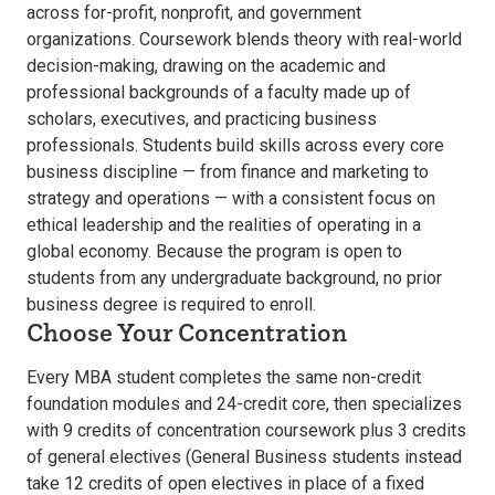
across for-profit, nonprofit, and government
organizations. Coursework blends theory with real-world
decision-making, drawing on the academic and
professional backgrounds of a faculty made up of
scholars, executives, and practicing business
professionals. Students build skills across every core
business discipline — from finance and marketing to
strategy and operations — with a consistent focus on
ethical leadership and the realities of operating in a
global economy. Because the program is open to
students from any undergraduate background, no prior
business degree is required to enroll.
Choose Your Concentration
Every MBA student completes the same non-credit
foundation modules and 24-credit core, then specializes
with 9 credits of concentration coursework plus 3 credits
of general electives (General Business students instead
take 12 credits of open electives in place of a fixed