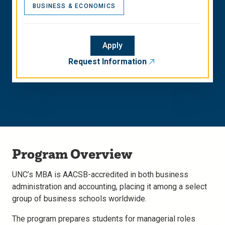
BUSINESS & ECONOMICS
Apply
Request Information
Program Overview
UNC’s MBA is AACSB-accredited in both business
administration and accounting, placing it among a select
group of business schools worldwide.
The program prepares students for managerial roles