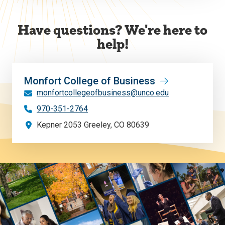
Have questions? We're here to
help!
Monfort College of Business
monfortcollegeofbusiness@unco.edu
970-351-2764
Kepner 2053 Greeley, CO 80639