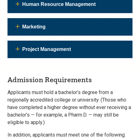
Human Resource Management
Marketing
Project Management
Admission Requirements
Applicants must hold a bachelor’s degree from a
regionally accredited college or university. (Those who
have completed a higher degree without ever receiving a
bachelor’s — for example, a Pharm.D. — may still be
eligible to apply.)
In addition, applicants must meet one of the following: