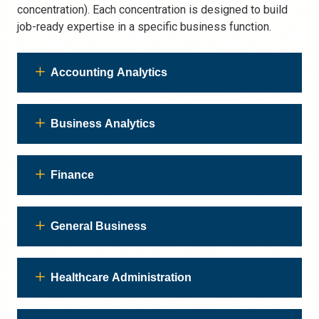
concentration). Each concentration is designed to build
job-ready expertise in a specific business function.
Accounting Analytics
Business Analytics
Finance
General Business
Healthcare Administration