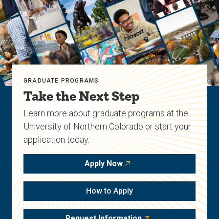
GRADUATE PROGRAMS
Take the Next Step
Learn more about graduate programs at the
University of Northern Colorado or start your
application today.
Apply Now
How to Apply
Request Information