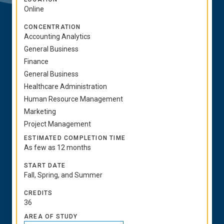
Online
CONCENTRATION
Accounting Analytics
General Business
Finance
General Business
Healthcare Administration
Human Resource Management
Marketing
Project Management
ESTIMATED COMPLETION TIME
As few as 12 months
START DATE
Fall, Spring, and Summer
CREDITS
36
AREA OF STUDY