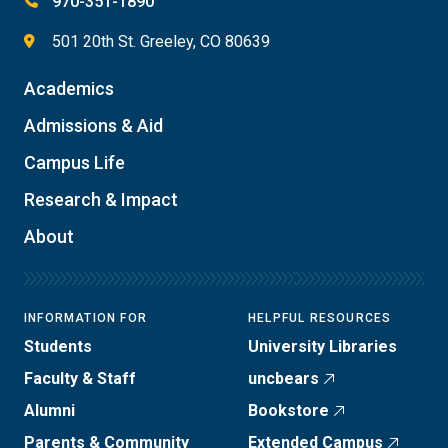
970-351-1890
501 20th St. Greeley, CO 80639
Academics
Admissions & Aid
Campus Life
Research & Impact
About
INFORMATION FOR
HELPFUL RESOURCES
Students
University Libraries
Faculty & Staff
uncbears
Alumni
Bookstore
Parents & Community
Extended Campus