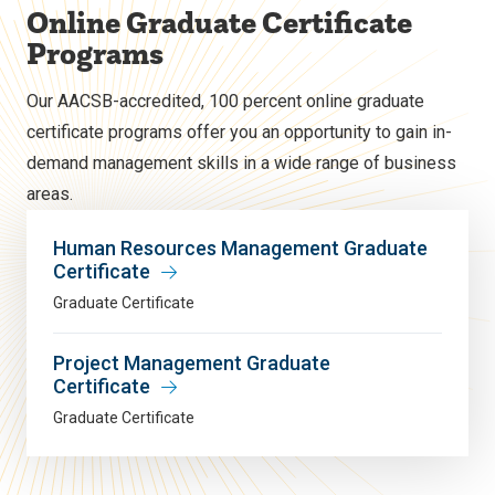
Online Graduate Certificate
Programs
Our AACSB-accredited, 100 percent online graduate
certificate programs offer you an opportunity to gain in-
demand management skills in a wide range of business
areas.
Human Resources Management Graduate
Certificate
Graduate Certificate
Project Management Graduate
Certificate
Graduate Certificate