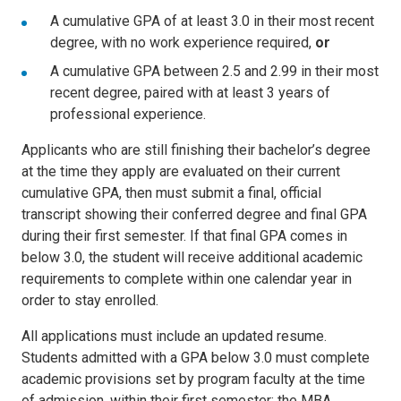
A cumulative GPA of at least 3.0 in their most recent
degree, with no work experience required,
or
A cumulative GPA between 2.5 and 2.99 in their most
recent degree, paired with at least 3 years of
professional experience.
Applicants who are still finishing their bachelor’s degree
at the time they apply are evaluated on their current
cumulative GPA, then must submit a final, official
transcript showing their conferred degree and final GPA
during their first semester. If that final GPA comes in
below 3.0, the student will receive additional academic
requirements to complete within one calendar year in
order to stay enrolled.
All applications must include an updated resume.
Students admitted with a GPA below 3.0 must complete
academic provisions set by program faculty at the time
of admission, within their first semester; the MBA