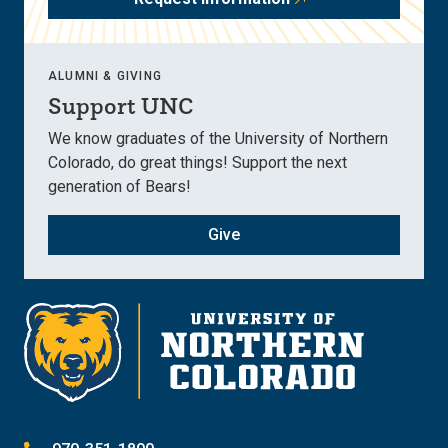
ALUMNI & GIVING
Support UNC
We know graduates of the University of Northern
Colorado, do great things! Support the next
generation of Bears!
Give