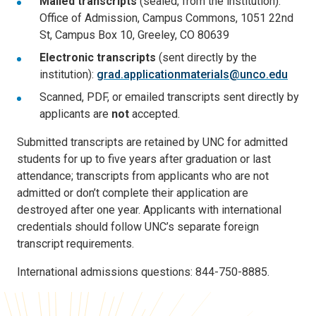
Mailed transcripts
(sealed, from the institution):
Office of Admission, Campus Commons, 1051 22nd
St, Campus Box 10, Greeley, CO 80639
Electronic transcripts
(sent directly by the
institution):
grad.applicationmaterials@unco.edu
Scanned, PDF, or emailed transcripts sent directly by
applicants are
not
accepted.
Submitted transcripts are retained by UNC for admitted
students for up to five years after graduation or last
attendance; transcripts from applicants who are not
admitted or don’t complete their application are
destroyed after one year. Applicants with international
credentials should follow UNC’s separate foreign
transcript requirements.
International admissions questions: 844-750-8885.