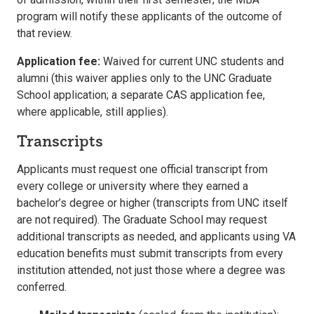
program will notify these applicants of the outcome of
that review.
Application fee:
Waived for current UNC students and
alumni (this waiver applies only to the UNC Graduate
School application; a separate CAS application fee,
where applicable, still applies).
Transcripts
Applicants must request one official transcript from
every college or university where they earned a
bachelor’s degree or higher (transcripts from UNC itself
are not required). The Graduate School may request
additional transcripts as needed, and applicants using VA
education benefits must submit transcripts from every
institution attended, not just those where a degree was
conferred.