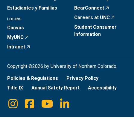
Estudiantes y Familias
BearConnect
Careers at UNC
LOGINS
Student Consumer
Canvas
Information
MyUNC
Intranet
Copyright ©2026 by University of Northern Colorado
Policies & Regulations
Privacy Policy
Title IX
Annual Safety Report
Accessibility
Instagram
Facebook
Youtube
Linkedin
Social
Media
Links