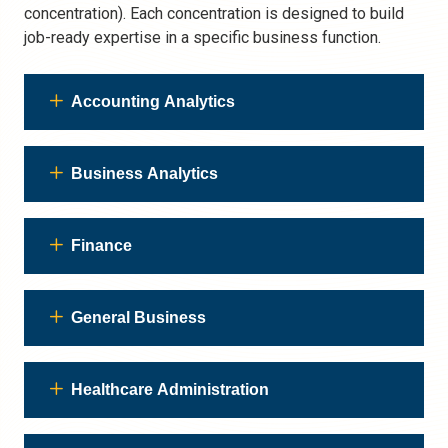
concentration). Each concentration is designed to build
job-ready expertise in a specific business function.
Accounting Analytics
Business Analytics
Finance
General Business
Healthcare Administration