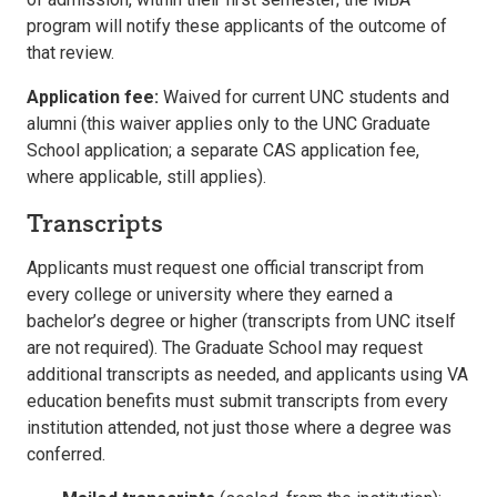
program will notify these applicants of the outcome of
that review.
Application fee:
Waived for current UNC students and
alumni (this waiver applies only to the UNC Graduate
School application; a separate CAS application fee,
where applicable, still applies).
Transcripts
Applicants must request one official transcript from
every college or university where they earned a
bachelor’s degree or higher (transcripts from UNC itself
are not required). The Graduate School may request
additional transcripts as needed, and applicants using VA
education benefits must submit transcripts from every
institution attended, not just those where a degree was
conferred.