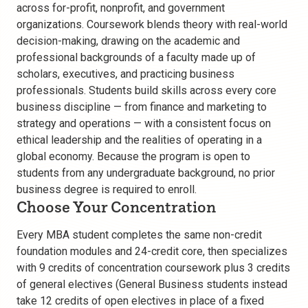
across for-profit, nonprofit, and government
organizations. Coursework blends theory with real-world
decision-making, drawing on the academic and
professional backgrounds of a faculty made up of
scholars, executives, and practicing business
professionals. Students build skills across every core
business discipline — from finance and marketing to
strategy and operations — with a consistent focus on
ethical leadership and the realities of operating in a
global economy. Because the program is open to
students from any undergraduate background, no prior
business degree is required to enroll.
Choose Your Concentration
Every MBA student completes the same non-credit
foundation modules and 24-credit core, then specializes
with 9 credits of concentration coursework plus 3 credits
of general electives (General Business students instead
take 12 credits of open electives in place of a fixed