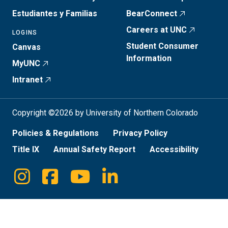
Estudiantes y Familias
BearConnect
Careers at UNC
LOGINS
Student Consumer
Canvas
Information
MyUNC
Intranet
Copyright ©2026 by University of Northern Colorado
Policies & Regulations
Privacy Policy
Title IX
Annual Safety Report
Accessibility
Instagram
Facebook
Youtube
Linkedin
Social
Media
Links