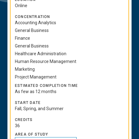
Online
CONCENTRATION
Accounting Analytics
General Business
Finance
General Business
Healthcare Administration
Human Resource Management
Marketing
Project Management
ESTIMATED COMPLETION TIME
As few as 12 months
START DATE
Fall, Spring, and Summer
CREDITS
36
AREA OF STUDY