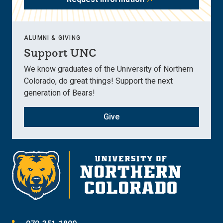
ALUMNI & GIVING
Support UNC
We know graduates of the University of Northern
Colorado, do great things! Support the next
generation of Bears!
Give