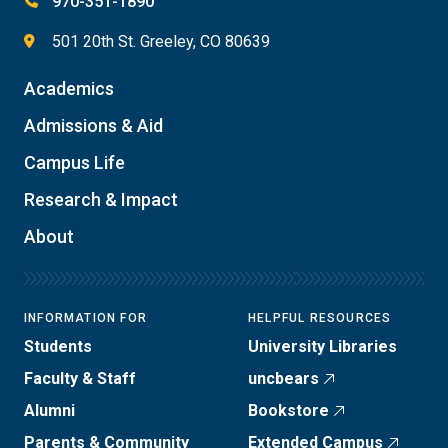
970-351-1890
501 20th St. Greeley, CO 80639
Academics
Admissions & Aid
Campus Life
Research & Impact
About
INFORMATION FOR
HELPFUL RESOURCES
Students
University Libraries
Faculty & Staff
uncbears
Alumni
Bookstore
Parents & Community
Extended Campus