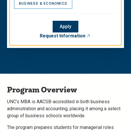
BUSINESS & ECONOMICS
Apply
Request Information
Program Overview
UNC’s MBA is AACSB-accredited in both business
administration and accounting, placing it among a select
group of business schools worldwide.
The program prepares students for managerial roles