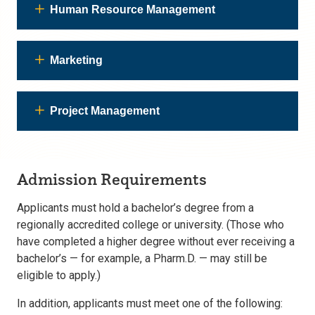
Human Resource Management
Marketing
Project Management
Admission Requirements
Applicants must hold a bachelor’s degree from a
regionally accredited college or university. (Those who
have completed a higher degree without ever receiving a
bachelor’s — for example, a Pharm.D. — may still be
eligible to apply.)
In addition, applicants must meet one of the following: