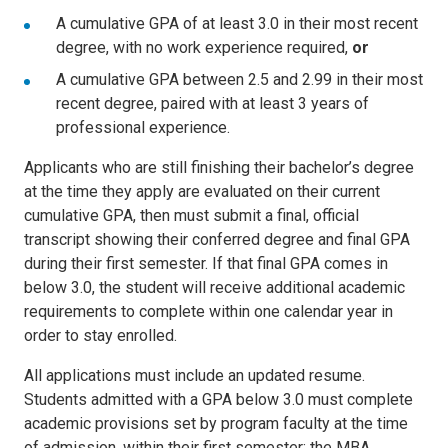
A cumulative GPA of at least 3.0 in their most recent
degree, with no work experience required,
or
A cumulative GPA between 2.5 and 2.99 in their most
recent degree, paired with at least 3 years of
professional experience.
Applicants who are still finishing their bachelor’s degree
at the time they apply are evaluated on their current
cumulative GPA, then must submit a final, official
transcript showing their conferred degree and final GPA
during their first semester. If that final GPA comes in
below 3.0, the student will receive additional academic
requirements to complete within one calendar year in
order to stay enrolled.
All applications must include an updated resume.
Students admitted with a GPA below 3.0 must complete
academic provisions set by program faculty at the time
of admission, within their first semester; the MBA