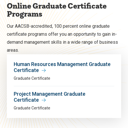
Online Graduate Certificate
Programs
Our AACSB-accredited, 100 percent online graduate
certificate programs offer you an opportunity to gain in-
demand management skills in a wide range of business
areas.
Human Resources Management Graduate
Certificate
Graduate Certificate
Project Management Graduate
Certificate
Graduate Certificate