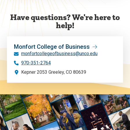
Have questions? We're here to
help!
Monfort College of Business
monfortcollegeofbusiness@unco.edu
970-351-2764
Kepner 2053 Greeley, CO 80639