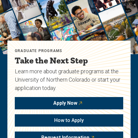
GRADUATE PROGRAMS
Take the Next Step
Learn more about graduate programs at the
University of Northern Colorado or start your
application today.
Apply Now
How to Apply
Request Information