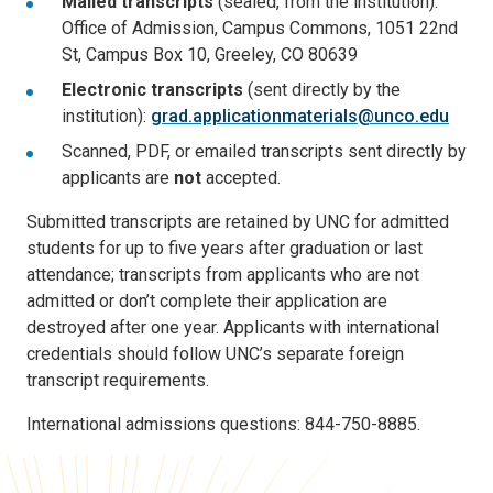
Mailed transcripts
(sealed, from the institution):
Office of Admission, Campus Commons, 1051 22nd
St, Campus Box 10, Greeley, CO 80639
Electronic transcripts
(sent directly by the
institution):
grad.applicationmaterials@unco.edu
Scanned, PDF, or emailed transcripts sent directly by
applicants are
not
accepted.
Submitted transcripts are retained by UNC for admitted
students for up to five years after graduation or last
attendance; transcripts from applicants who are not
admitted or don’t complete their application are
destroyed after one year. Applicants with international
credentials should follow UNC’s separate foreign
transcript requirements.
International admissions questions: 844-750-8885.