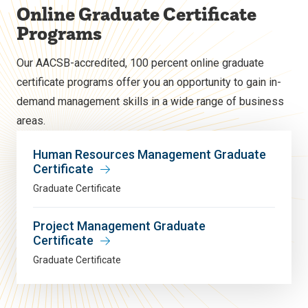
Online Graduate Certificate
Programs
Our AACSB-accredited, 100 percent online graduate
certificate programs offer you an opportunity to gain in-
demand management skills in a wide range of business
areas.
Human Resources Management Graduate
Certificate
Graduate Certificate
Project Management Graduate
Certificate
Graduate Certificate