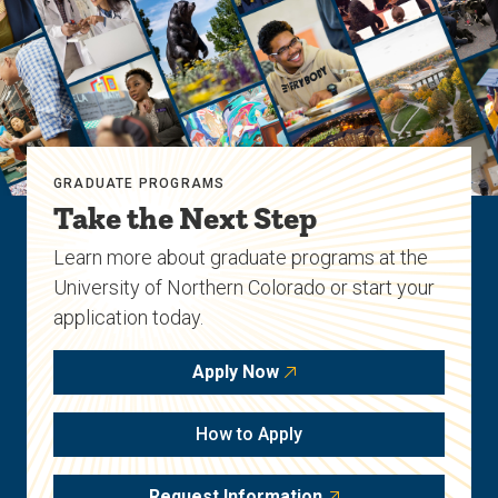
GRADUATE PROGRAMS
Take the Next Step
Learn more about graduate programs at the
University of Northern Colorado or start your
application today.
Apply Now
How to Apply
Request Information