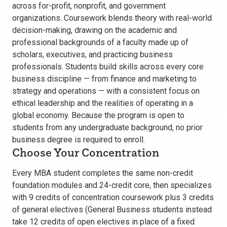
across for-profit, nonprofit, and government
organizations. Coursework blends theory with real-world
decision-making, drawing on the academic and
professional backgrounds of a faculty made up of
scholars, executives, and practicing business
professionals. Students build skills across every core
business discipline — from finance and marketing to
strategy and operations — with a consistent focus on
ethical leadership and the realities of operating in a
global economy. Because the program is open to
students from any undergraduate background, no prior
business degree is required to enroll.
Choose Your Concentration
Every MBA student completes the same non-credit
foundation modules and 24-credit core, then specializes
with 9 credits of concentration coursework plus 3 credits
of general electives (General Business students instead
take 12 credits of open electives in place of a fixed