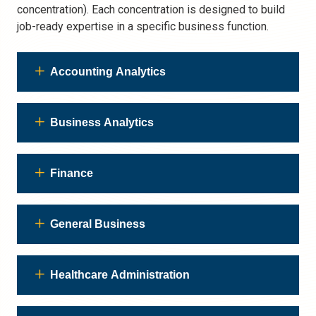
concentration). Each concentration is designed to build
job-ready expertise in a specific business function.
Accounting Analytics
Business Analytics
Finance
General Business
Healthcare Administration