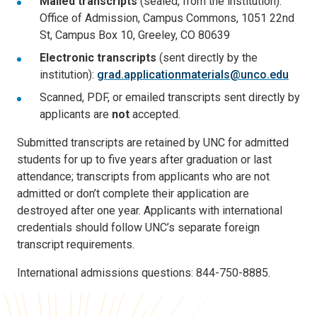
Mailed transcripts
(sealed, from the institution):
Office of Admission, Campus Commons, 1051 22nd
St, Campus Box 10, Greeley, CO 80639
Electronic transcripts
(sent directly by the
institution):
grad.applicationmaterials@unco.edu
Scanned, PDF, or emailed transcripts sent directly by
applicants are
not
accepted.
Submitted transcripts are retained by UNC for admitted
students for up to five years after graduation or last
attendance; transcripts from applicants who are not
admitted or don’t complete their application are
destroyed after one year. Applicants with international
credentials should follow UNC’s separate foreign
transcript requirements.
International admissions questions: 844-750-8885.