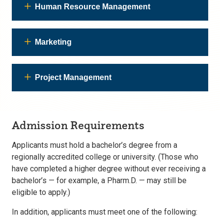
Human Resource Management
Marketing
Project Management
Admission Requirements
Applicants must hold a bachelor’s degree from a
regionally accredited college or university. (Those who
have completed a higher degree without ever receiving a
bachelor’s — for example, a Pharm.D. — may still be
eligible to apply.)
In addition, applicants must meet one of the following: