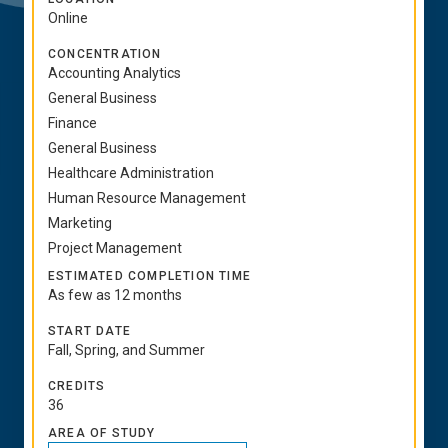
Online
CONCENTRATION
Accounting Analytics
General Business
Finance
General Business
Healthcare Administration
Human Resource Management
Marketing
Project Management
ESTIMATED COMPLETION TIME
As few as 12 months
START DATE
Fall, Spring, and Summer
CREDITS
36
AREA OF STUDY