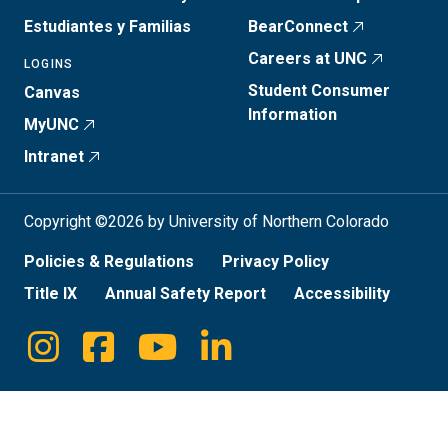
Estudiantes y Familias
BearConnect
Careers at UNC
LOGINS
Student Consumer
Canvas
Information
MyUNC
Intranet
Copyright ©2026 by University of Northern Colorado
Policies & Regulations
Privacy Policy
Title IX
Annual Safety Report
Accessibility
Instagram
Facebook
Youtube
Linkedin
Social
Media
Links