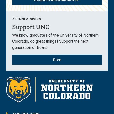
ALUMNI & GIVING
Support UNC
We know graduates of the University of Northern
Colorado, do great things! Support the next
generation of Bears!
Give