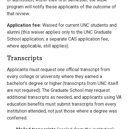
program will notify these applicants of the outcome of
that review.
Application fee:
Waived for current UNC students and
alumni (this waiver applies only to the UNC Graduate
School application; a separate CAS application fee,
where applicable, still applies).
Transcripts
Applicants must request one official transcript from
every college or university where they earned a
bachelor’s degree or higher (transcripts from UNC itself
are not required). The Graduate School may request
additional transcripts as needed, and applicants using VA
education benefits must submit transcripts from every
institution attended, not just those where a degree was
conferred.