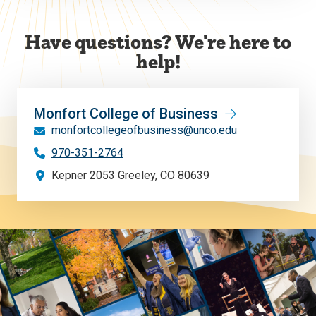
Have questions? We're here to
help!
Monfort College of Business
monfortcollegeofbusiness@unco.edu
970-351-2764
Kepner 2053 Greeley, CO 80639