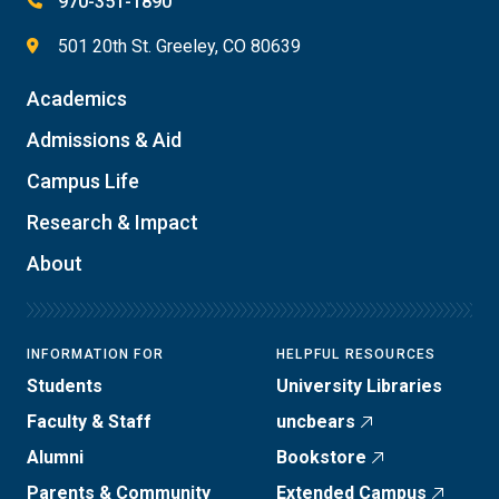
970-351-1890
501 20th St. Greeley, CO 80639
Academics
Admissions & Aid
Campus Life
Research & Impact
About
INFORMATION FOR
HELPFUL RESOURCES
Students
University Libraries
Faculty & Staff
uncbears
Alumni
Bookstore
Parents & Community
Extended Campus