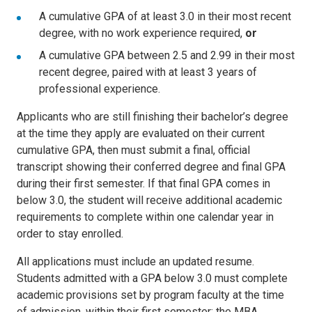
A cumulative GPA of at least 3.0 in their most recent
degree, with no work experience required,
or
A cumulative GPA between 2.5 and 2.99 in their most
recent degree, paired with at least 3 years of
professional experience.
Applicants who are still finishing their bachelor’s degree
at the time they apply are evaluated on their current
cumulative GPA, then must submit a final, official
transcript showing their conferred degree and final GPA
during their first semester. If that final GPA comes in
below 3.0, the student will receive additional academic
requirements to complete within one calendar year in
order to stay enrolled.
All applications must include an updated resume.
Students admitted with a GPA below 3.0 must complete
academic provisions set by program faculty at the time
of admission, within their first semester; the MBA