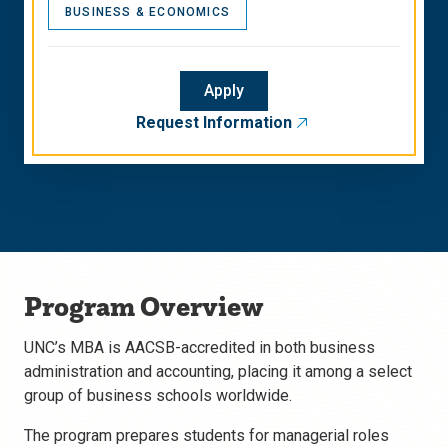
BUSINESS & ECONOMICS
Apply
Request Information
Program Overview
UNC’s MBA is AACSB-accredited in both business
administration and accounting, placing it among a select
group of business schools worldwide.
The program prepares students for managerial roles