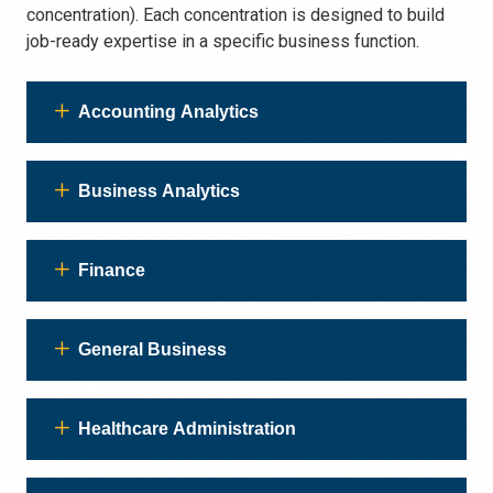
concentration). Each concentration is designed to build
job-ready expertise in a specific business function.
Accounting Analytics
Business Analytics
Finance
General Business
Healthcare Administration