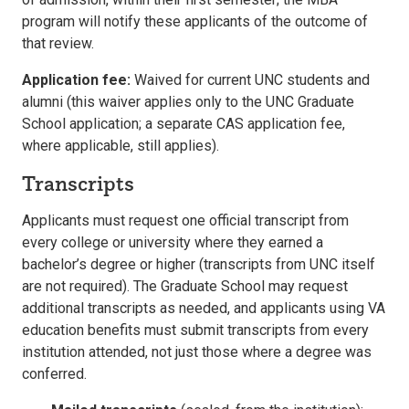
program will notify these applicants of the outcome of
that review.
Application fee:
Waived for current UNC students and
alumni (this waiver applies only to the UNC Graduate
School application; a separate CAS application fee,
where applicable, still applies).
Transcripts
Applicants must request one official transcript from
every college or university where they earned a
bachelor’s degree or higher (transcripts from UNC itself
are not required). The Graduate School may request
additional transcripts as needed, and applicants using VA
education benefits must submit transcripts from every
institution attended, not just those where a degree was
conferred.