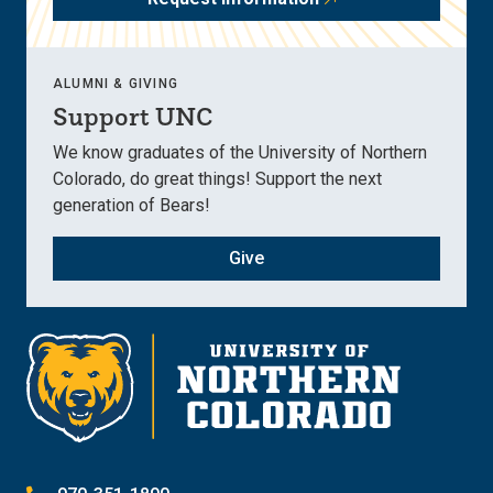
ALUMNI & GIVING
Support UNC
We know graduates of the University of Northern
Colorado, do great things! Support the next
generation of Bears!
Give