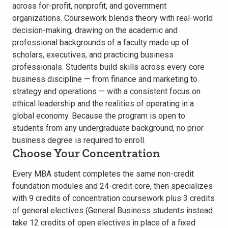
across for-profit, nonprofit, and government
organizations. Coursework blends theory with real-world
decision-making, drawing on the academic and
professional backgrounds of a faculty made up of
scholars, executives, and practicing business
professionals. Students build skills across every core
business discipline — from finance and marketing to
strategy and operations — with a consistent focus on
ethical leadership and the realities of operating in a
global economy. Because the program is open to
students from any undergraduate background, no prior
business degree is required to enroll.
Choose Your Concentration
Every MBA student completes the same non-credit
foundation modules and 24-credit core, then specializes
with 9 credits of concentration coursework plus 3 credits
of general electives (General Business students instead
take 12 credits of open electives in place of a fixed