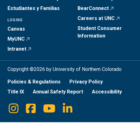
Estudiantes y Familias
BearConnect
Careers at UNC
LOGINS
Student Consumer
Canvas
Information
MyUNC
Intranet
Copyright ©2026 by University of Northern Colorado
Policies & Regulations
Privacy Policy
Title IX
Annual Safety Report
Accessibility
Instagram
Facebook
Youtube
Linkedin
Social
Media
Links