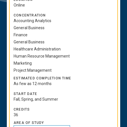
Online
CONCENTRATION
Accounting Analytics
General Business
Finance
General Business
Healthcare Administration
Human Resource Management
Marketing
Project Management
ESTIMATED COMPLETION TIME
As few as 12 months
START DATE
Fall, Spring, and Summer
CREDITS
36
AREA OF STUDY