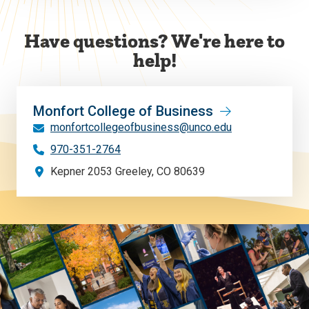
Have questions? We're here to
help!
Monfort College of Business
monfortcollegeofbusiness@unco.edu
970-351-2764
Kepner 2053 Greeley, CO 80639