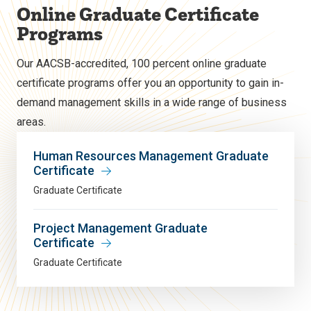
Online Graduate Certificate
Programs
Our AACSB-accredited, 100 percent online graduate
certificate programs offer you an opportunity to gain in-
demand management skills in a wide range of business
areas.
Human Resources Management Graduate
Certificate
Graduate Certificate
Project Management Graduate
Certificate
Graduate Certificate