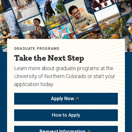
GRADUATE PROGRAMS
Take the Next Step
Learn more about graduate programs at the
University of Northern Colorado or start your
application today.
Apply Now
How to Apply
Request Information