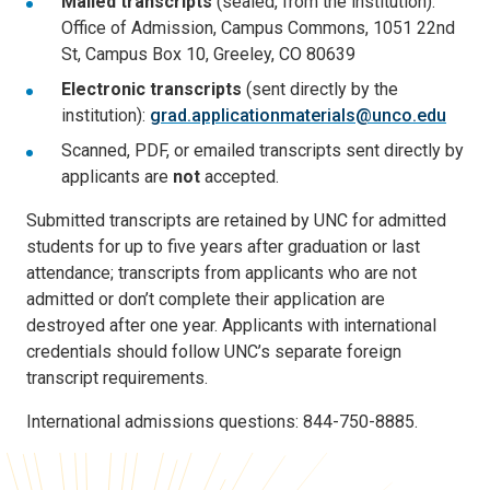
Mailed transcripts
(sealed, from the institution):
Office of Admission, Campus Commons, 1051 22nd
St, Campus Box 10, Greeley, CO 80639
Electronic transcripts
(sent directly by the
institution):
grad.applicationmaterials@unco.edu
Scanned, PDF, or emailed transcripts sent directly by
applicants are
not
accepted.
Submitted transcripts are retained by UNC for admitted
students for up to five years after graduation or last
attendance; transcripts from applicants who are not
admitted or don’t complete their application are
destroyed after one year. Applicants with international
credentials should follow UNC’s separate foreign
transcript requirements.
International admissions questions: 844-750-8885.