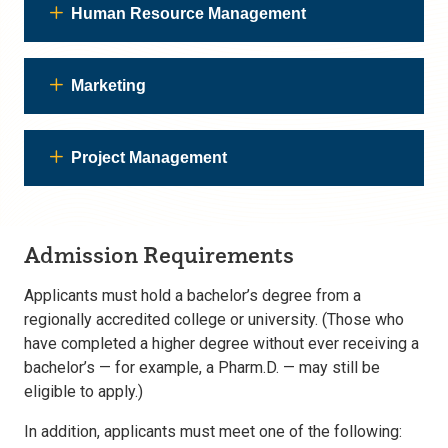
Human Resource Management
Marketing
Project Management
Admission Requirements
Applicants must hold a bachelor’s degree from a
regionally accredited college or university. (Those who
have completed a higher degree without ever receiving a
bachelor’s — for example, a Pharm.D. — may still be
eligible to apply.)
In addition, applicants must meet one of the following: