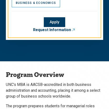
BUSINESS & ECONOMICS
Apply
Request Information
Program Overview
UNC’s MBA is AACSB-accredited in both business
administration and accounting, placing it among a select
group of business schools worldwide.
The program prepares students for managerial roles