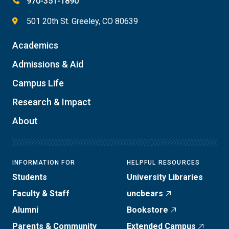
970-351-1890
501 20th St. Greeley, CO 80639
Academics
Admissions & Aid
Campus Life
Research & Impact
About
INFORMATION FOR
HELPFUL RESOURCES
Students
University Libraries
Faculty & Staff
uncbears
Alumni
Bookstore
Parents & Community
Extended Campus