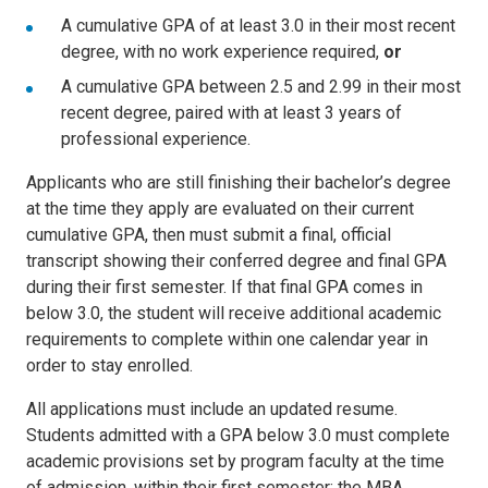
A cumulative GPA of at least 3.0 in their most recent
degree, with no work experience required,
or
A cumulative GPA between 2.5 and 2.99 in their most
recent degree, paired with at least 3 years of
professional experience.
Applicants who are still finishing their bachelor’s degree
at the time they apply are evaluated on their current
cumulative GPA, then must submit a final, official
transcript showing their conferred degree and final GPA
during their first semester. If that final GPA comes in
below 3.0, the student will receive additional academic
requirements to complete within one calendar year in
order to stay enrolled.
All applications must include an updated resume.
Students admitted with a GPA below 3.0 must complete
academic provisions set by program faculty at the time
of admission, within their first semester; the MBA