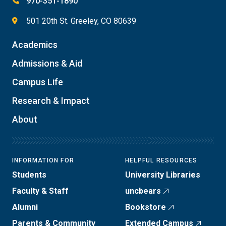
970-351-1890
501 20th St. Greeley, CO 80639
Academics
Admissions & Aid
Campus Life
Research & Impact
About
INFORMATION FOR
HELPFUL RESOURCES
Students
University Libraries
Faculty & Staff
uncbears
Alumni
Bookstore
Parents & Community
Extended Campus