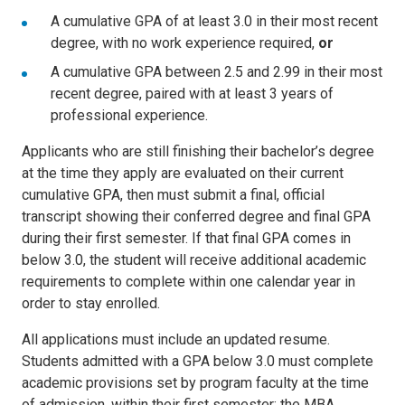
A cumulative GPA of at least 3.0 in their most recent
degree, with no work experience required,
or
A cumulative GPA between 2.5 and 2.99 in their most
recent degree, paired with at least 3 years of
professional experience.
Applicants who are still finishing their bachelor’s degree
at the time they apply are evaluated on their current
cumulative GPA, then must submit a final, official
transcript showing their conferred degree and final GPA
during their first semester. If that final GPA comes in
below 3.0, the student will receive additional academic
requirements to complete within one calendar year in
order to stay enrolled.
All applications must include an updated resume.
Students admitted with a GPA below 3.0 must complete
academic provisions set by program faculty at the time
of admission, within their first semester; the MBA