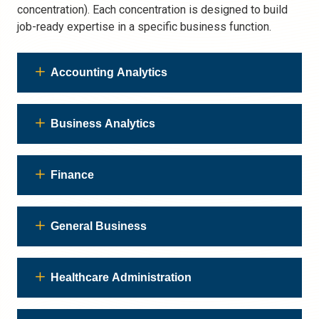
concentration). Each concentration is designed to build
job-ready expertise in a specific business function.
Accounting Analytics
Business Analytics
Finance
General Business
Healthcare Administration