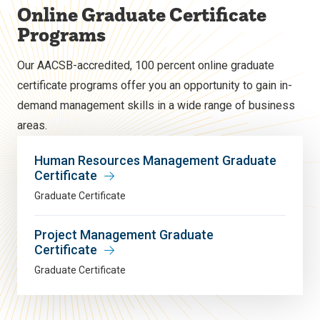
Online Graduate Certificate
Programs
Our AACSB-accredited, 100 percent online graduate
certificate programs offer you an opportunity to gain in-
demand management skills in a wide range of business
areas.
Human Resources Management Graduate
Certificate
Graduate Certificate
Project Management Graduate
Certificate
Graduate Certificate