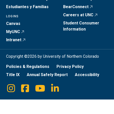
Estudiantes y Familias
BearConnect
Careers at UNC
LOGINS
Student Consumer
Canvas
Information
MyUNC
Intranet
Copyright ©2026 by University of Northern Colorado
Policies & Regulations
Privacy Policy
Title IX
Annual Safety Report
Accessibility
Instagram
Facebook
Youtube
Linkedin
Social
Media
Links