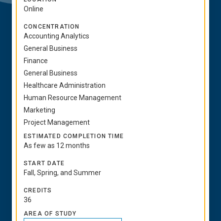
Online
CONCENTRATION
Accounting Analytics
General Business
Finance
General Business
Healthcare Administration
Human Resource Management
Marketing
Project Management
ESTIMATED COMPLETION TIME
As few as 12 months
START DATE
Fall, Spring, and Summer
CREDITS
36
AREA OF STUDY