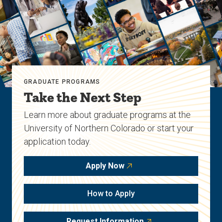
GRADUATE PROGRAMS
Take the Next Step
Learn more about graduate programs at the
University of Northern Colorado or start your
application today.
Apply Now
How to Apply
Request Information