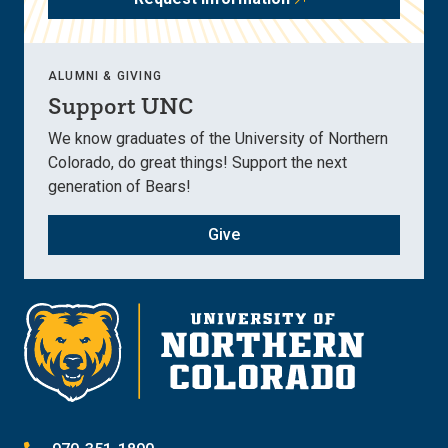
ALUMNI & GIVING
Support UNC
We know graduates of the University of Northern
Colorado, do great things! Support the next
generation of Bears!
Give