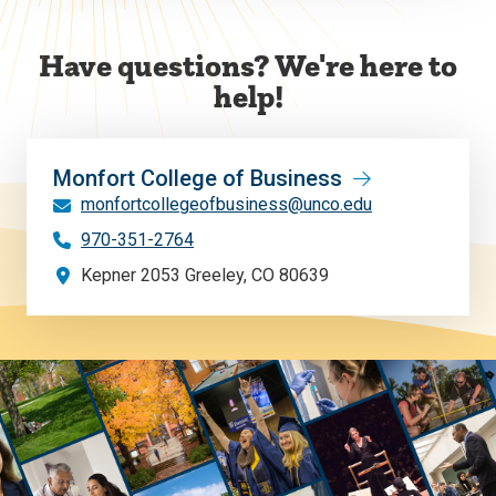
Have questions? We're here to
help!
Monfort College of Business
monfortcollegeofbusiness@unco.edu
970-351-2764
Kepner 2053 Greeley, CO 80639