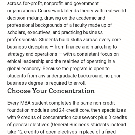
across for-profit, nonprofit, and government
organizations. Coursework blends theory with real-world
decision-making, drawing on the academic and
professional backgrounds of a faculty made up of
scholars, executives, and practicing business
professionals. Students build skills across every core
business discipline — from finance and marketing to
strategy and operations — with a consistent focus on
ethical leadership and the realities of operating in a
global economy. Because the program is open to
students from any undergraduate background, no prior
business degree is required to enroll.
Choose Your Concentration
Every MBA student completes the same non-credit
foundation modules and 24-credit core, then specializes
with 9 credits of concentration coursework plus 3 credits
of general electives (General Business students instead
take 12 credits of open electives in place of a fixed