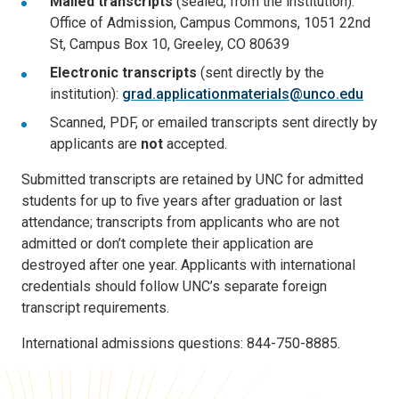
Mailed transcripts
(sealed, from the institution):
Office of Admission, Campus Commons, 1051 22nd
St, Campus Box 10, Greeley, CO 80639
Electronic transcripts
(sent directly by the
institution):
grad.applicationmaterials@unco.edu
Scanned, PDF, or emailed transcripts sent directly by
applicants are
not
accepted.
Submitted transcripts are retained by UNC for admitted
students for up to five years after graduation or last
attendance; transcripts from applicants who are not
admitted or don’t complete their application are
destroyed after one year. Applicants with international
credentials should follow UNC’s separate foreign
transcript requirements.
International admissions questions: 844-750-8885.