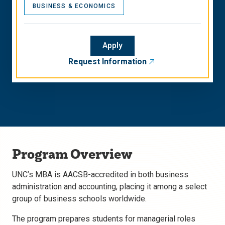
BUSINESS & ECONOMICS
Apply
Request Information
Program Overview
UNC’s MBA is AACSB-accredited in both business
administration and accounting, placing it among a select
group of business schools worldwide.
The program prepares students for managerial roles