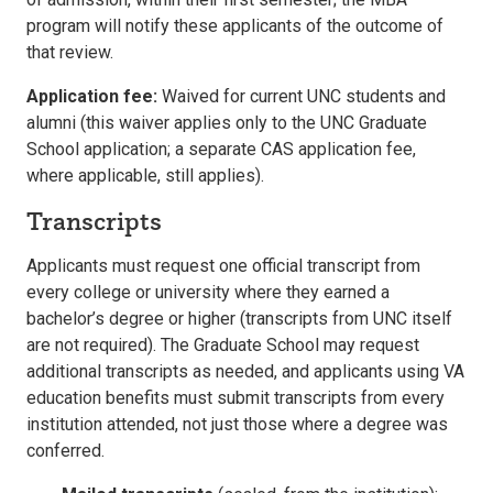
program will notify these applicants of the outcome of
that review.
Application fee:
Waived for current UNC students and
alumni (this waiver applies only to the UNC Graduate
School application; a separate CAS application fee,
where applicable, still applies).
Transcripts
Applicants must request one official transcript from
every college or university where they earned a
bachelor’s degree or higher (transcripts from UNC itself
are not required). The Graduate School may request
additional transcripts as needed, and applicants using VA
education benefits must submit transcripts from every
institution attended, not just those where a degree was
conferred.