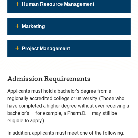
Human Resource Management
Marketing
Project Management
Admission Requirements
Applicants must hold a bachelor’s degree from a
regionally accredited college or university. (Those who
have completed a higher degree without ever receiving a
bachelor’s — for example, a Pharm.D. — may still be
eligible to apply.)
In addition, applicants must meet one of the following: