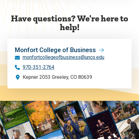
Have questions? We're here to
help!
Monfort College of Business
monfortcollegeofbusiness@unco.edu
970-351-2764
Kepner 2053 Greeley, CO 80639