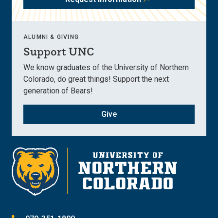
ALUMNI & GIVING
Support UNC
We know graduates of the University of Northern
Colorado, do great things! Support the next
generation of Bears!
Give