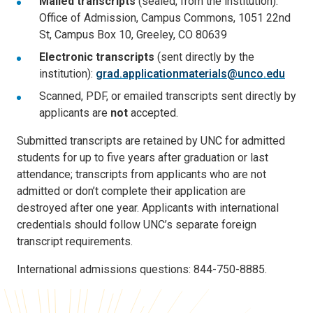
Mailed transcripts
(sealed, from the institution):
Office of Admission, Campus Commons, 1051 22nd
St, Campus Box 10, Greeley, CO 80639
Electronic transcripts
(sent directly by the
institution):
grad.applicationmaterials@unco.edu
Scanned, PDF, or emailed transcripts sent directly by
applicants are
not
accepted.
Submitted transcripts are retained by UNC for admitted
students for up to five years after graduation or last
attendance; transcripts from applicants who are not
admitted or don’t complete their application are
destroyed after one year. Applicants with international
credentials should follow UNC’s separate foreign
transcript requirements.
International admissions questions: 844-750-8885.