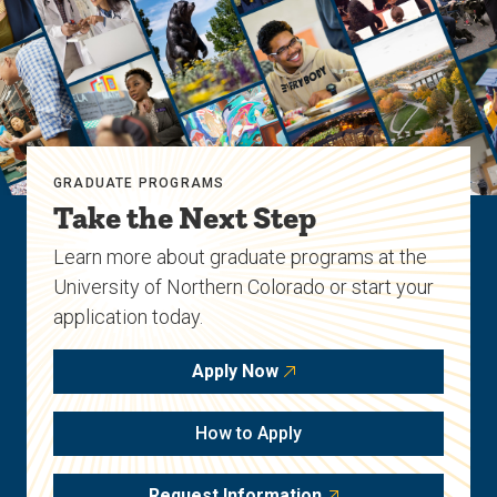
GRADUATE PROGRAMS
Take the Next Step
Learn more about graduate programs at the
University of Northern Colorado or start your
application today.
Apply Now
How to Apply
Request Information