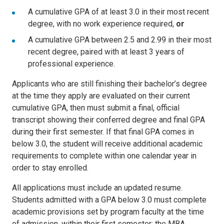
A cumulative GPA of at least 3.0 in their most recent
degree, with no work experience required,
or
A cumulative GPA between 2.5 and 2.99 in their most
recent degree, paired with at least 3 years of
professional experience.
Applicants who are still finishing their bachelor’s degree
at the time they apply are evaluated on their current
cumulative GPA, then must submit a final, official
transcript showing their conferred degree and final GPA
during their first semester. If that final GPA comes in
below 3.0, the student will receive additional academic
requirements to complete within one calendar year in
order to stay enrolled.
All applications must include an updated resume.
Students admitted with a GPA below 3.0 must complete
academic provisions set by program faculty at the time
of admission, within their first semester; the MBA