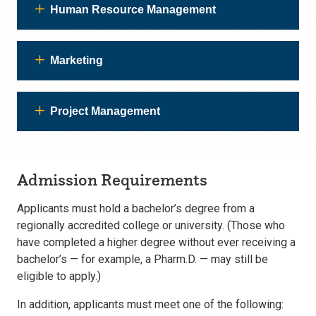
Human Resource Management
Marketing
Project Management
Admission Requirements
Applicants must hold a bachelor’s degree from a
regionally accredited college or university. (Those who
have completed a higher degree without ever receiving a
bachelor’s — for example, a Pharm.D. — may still be
eligible to apply.)
In addition, applicants must meet one of the following: