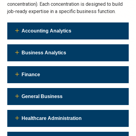
concentration). Each concentration is designed to build
job-ready expertise in a specific business function.
Accounting Analytics
Business Analytics
Finance
General Business
Healthcare Administration