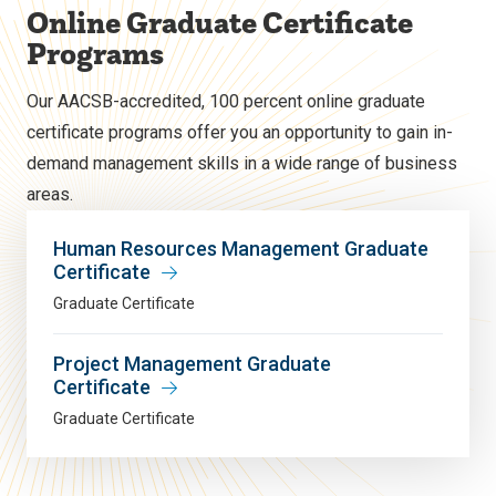
Online Graduate Certificate
Programs
Our AACSB-accredited, 100 percent online graduate
certificate programs offer you an opportunity to gain in-
demand management skills in a wide range of business
areas.
Human Resources Management Graduate
Certificate
Graduate Certificate
Project Management Graduate
Certificate
Graduate Certificate