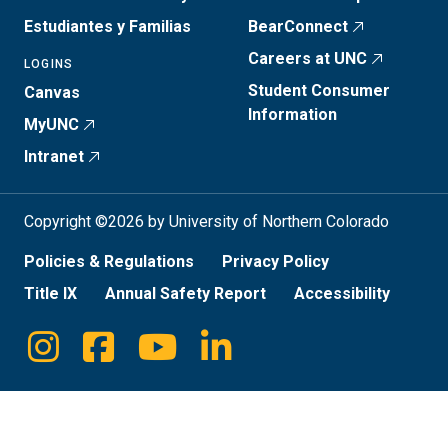
Estudiantes y Familias
BearConnect
Careers at UNC
LOGINS
Student Consumer
Canvas
Information
MyUNC
Intranet
Copyright ©2026 by University of Northern Colorado
Policies & Regulations
Privacy Policy
Title IX
Annual Safety Report
Accessibility
Instagram
Facebook
Youtube
Linkedin
Social
Media
Links