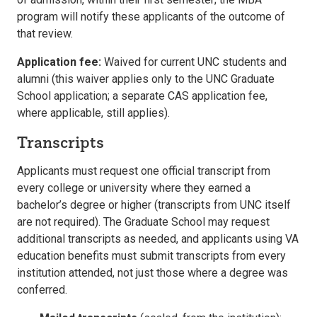
program will notify these applicants of the outcome of
that review.
Application fee:
Waived for current UNC students and
alumni (this waiver applies only to the UNC Graduate
School application; a separate CAS application fee,
where applicable, still applies).
Transcripts
Applicants must request one official transcript from
every college or university where they earned a
bachelor’s degree or higher (transcripts from UNC itself
are not required). The Graduate School may request
additional transcripts as needed, and applicants using VA
education benefits must submit transcripts from every
institution attended, not just those where a degree was
conferred.