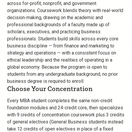
across for-profit, nonprofit, and government
organizations. Coursework blends theory with real-world
decision-making, drawing on the academic and
professional backgrounds of a faculty made up of
scholars, executives, and practicing business
professionals. Students build skills across every core
business discipline — from finance and marketing to
strategy and operations — with a consistent focus on
ethical leadership and the realities of operating in a
global economy. Because the program is open to
students from any undergraduate background, no prior
business degree is required to enroll.
Choose Your Concentration
Every MBA student completes the same non-credit
foundation modules and 24-credit core, then specializes
with 9 credits of concentration coursework plus 3 credits
of general electives (General Business students instead
take 12 credits of open electives in place of a fixed