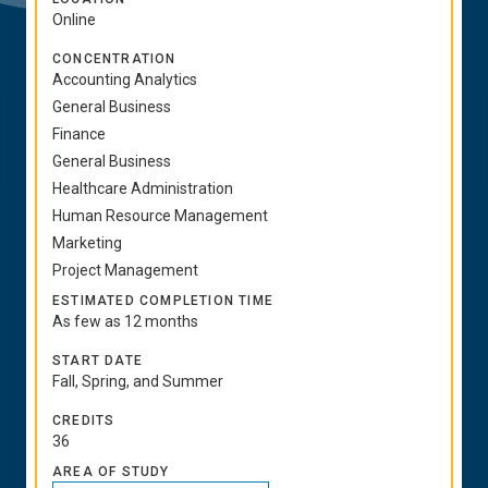
Online
CONCENTRATION
Accounting Analytics
General Business
Finance
General Business
Healthcare Administration
Human Resource Management
Marketing
Project Management
ESTIMATED COMPLETION TIME
As few as 12 months
START DATE
Fall, Spring, and Summer
CREDITS
36
AREA OF STUDY