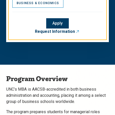
BUSINESS & ECONOMICS
Apply
Request Information
Program Overview
UNC’s MBA is AACSB-accredited in both business
administration and accounting, placing it among a select
group of business schools worldwide.
The program prepares students for managerial roles