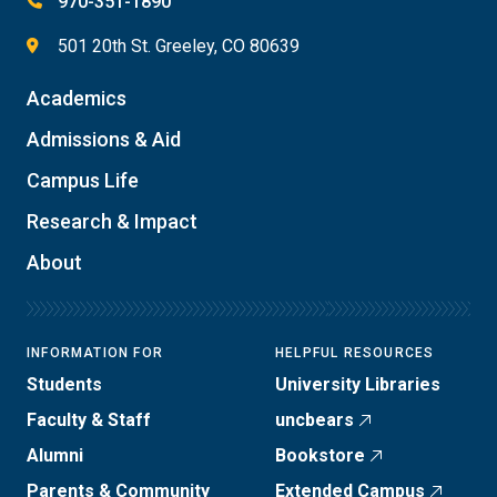
970-351-1890
501 20th St. Greeley, CO 80639
Academics
Admissions & Aid
Campus Life
Research & Impact
About
INFORMATION FOR
HELPFUL RESOURCES
Students
University Libraries
Faculty & Staff
uncbears
Alumni
Bookstore
Parents & Community
Extended Campus