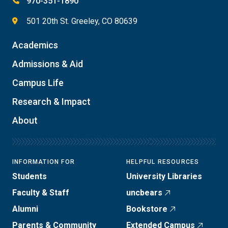
970-351-1890
501 20th St. Greeley, CO 80639
Academics
Admissions & Aid
Campus Life
Research & Impact
About
INFORMATION FOR
HELPFUL RESOURCES
Students
University Libraries
Faculty & Staff
uncbears
Alumni
Bookstore
Parents & Community
Extended Campus