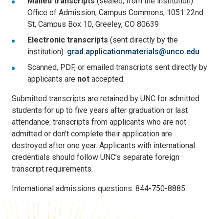
Mailed transcripts
(sealed, from the institution):
Office of Admission, Campus Commons, 1051 22nd
St, Campus Box 10, Greeley, CO 80639
Electronic transcripts
(sent directly by the
institution):
grad.applicationmaterials@unco.edu
Scanned, PDF, or emailed transcripts sent directly by
applicants are
not
accepted.
Submitted transcripts are retained by UNC for admitted
students for up to five years after graduation or last
attendance; transcripts from applicants who are not
admitted or don’t complete their application are
destroyed after one year. Applicants with international
credentials should follow UNC’s separate foreign
transcript requirements.
International admissions questions: 844-750-8885.