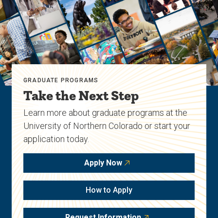
GRADUATE PROGRAMS
Take the Next Step
Learn more about graduate programs at the
University of Northern Colorado or start your
application today.
Apply Now
How to Apply
Request Information