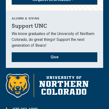
ALUMNI & GIVING
Support UNC
We know graduates of the University of Northern
Colorado, do great things! Support the next
generation of Bears!
Give