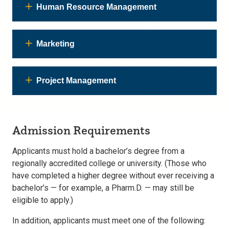
Human Resource Management
Marketing
Project Management
Admission Requirements
Applicants must hold a bachelor’s degree from a
regionally accredited college or university. (Those who
have completed a higher degree without ever receiving a
bachelor’s — for example, a Pharm.D. — may still be
eligible to apply.)
In addition, applicants must meet one of the following: