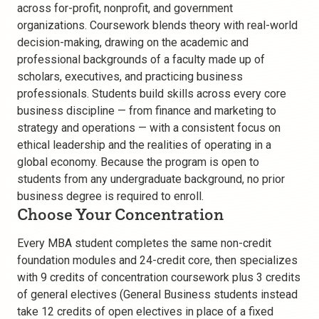
across for-profit, nonprofit, and government
organizations. Coursework blends theory with real-world
decision-making, drawing on the academic and
professional backgrounds of a faculty made up of
scholars, executives, and practicing business
professionals. Students build skills across every core
business discipline — from finance and marketing to
strategy and operations — with a consistent focus on
ethical leadership and the realities of operating in a
global economy. Because the program is open to
students from any undergraduate background, no prior
business degree is required to enroll.
Choose Your Concentration
Every MBA student completes the same non-credit
foundation modules and 24-credit core, then specializes
with 9 credits of concentration coursework plus 3 credits
of general electives (General Business students instead
take 12 credits of open electives in place of a fixed