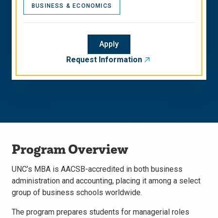
BUSINESS & ECONOMICS
Apply
Request Information
Program Overview
UNC’s MBA is AACSB-accredited in both business
administration and accounting, placing it among a select
group of business schools worldwide.
The program prepares students for managerial roles