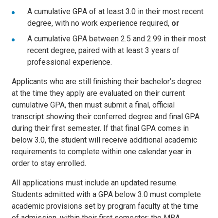
A cumulative GPA of at least 3.0 in their most recent
degree, with no work experience required,
or
A cumulative GPA between 2.5 and 2.99 in their most
recent degree, paired with at least 3 years of
professional experience.
Applicants who are still finishing their bachelor’s degree
at the time they apply are evaluated on their current
cumulative GPA, then must submit a final, official
transcript showing their conferred degree and final GPA
during their first semester. If that final GPA comes in
below 3.0, the student will receive additional academic
requirements to complete within one calendar year in
order to stay enrolled.
All applications must include an updated resume.
Students admitted with a GPA below 3.0 must complete
academic provisions set by program faculty at the time
of admission, within their first semester; the MBA