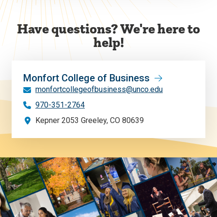
Have questions? We're here to
help!
Monfort College of Business
monfortcollegeofbusiness@unco.edu
970-351-2764
Kepner 2053 Greeley, CO 80639