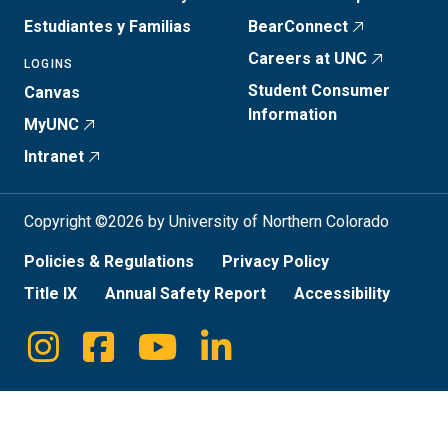
Estudiantes y Familias
BearConnect
Careers at UNC
LOGINS
Student Consumer
Canvas
Information
MyUNC
Intranet
Copyright ©2026 by University of Northern Colorado
Policies & Regulations
Privacy Policy
Title IX
Annual Safety Report
Accessibility
Instagram
Facebook
Youtube
Linkedin
Social
Media
Links