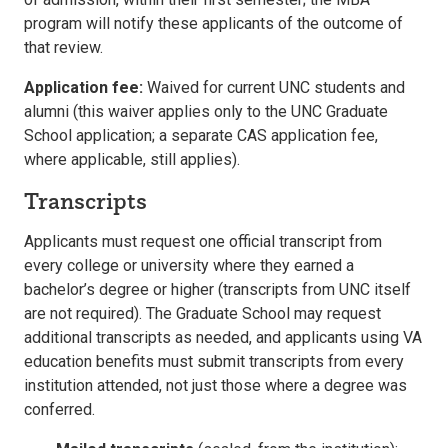
program will notify these applicants of the outcome of
that review.
Application fee:
Waived for current UNC students and
alumni (this waiver applies only to the UNC Graduate
School application; a separate CAS application fee,
where applicable, still applies).
Transcripts
Applicants must request one official transcript from
every college or university where they earned a
bachelor’s degree or higher (transcripts from UNC itself
are not required). The Graduate School may request
additional transcripts as needed, and applicants using VA
education benefits must submit transcripts from every
institution attended, not just those where a degree was
conferred.