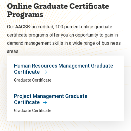
Online Graduate Certificate
Programs
Our AACSB-accredited, 100 percent online graduate
certificate programs offer you an opportunity to gain in-
demand management skills in a wide range of business
areas.
Human Resources Management Graduate
Certificate
Graduate Certificate
Project Management Graduate
Certificate
Graduate Certificate