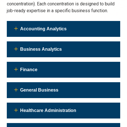
concentration). Each concentration is designed to build
job-ready expertise in a specific business function.
Accounting Analytics
Business Analytics
Finance
General Business
Healthcare Administration