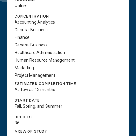
Online
CONCENTRATION
Accounting Analytics
General Business
Finance
General Business
Healthcare Administration
Human Resource Management
Marketing
Project Management
ESTIMATED COMPLETION TIME
As few as 12 months
START DATE
Fall, Spring, and Summer
CREDITS
36
AREA OF STUDY