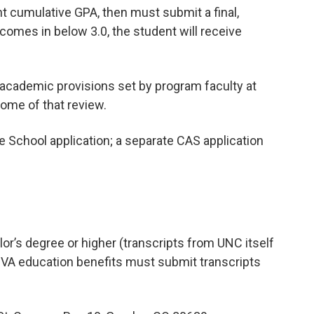
ent cumulative GPA, then must submit a final,
A comes in below 3.0, the student will receive
academic provisions set by program faculty at
come of that review.
 School application; a separate CAS application
or’s degree or higher (transcripts from UNC itself
g VA education benefits must submit transcripts