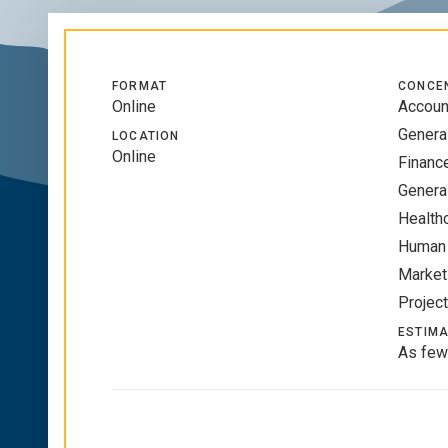
FORMAT
CONCE
Online
Accoun
Genera
LOCATION
Online
Financ
Genera
Health
Human
Market
Projec
ESTIMA
As few