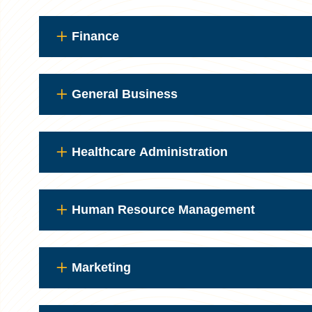
Finance
General Business
Healthcare Administration
Human Resource Management
Marketing