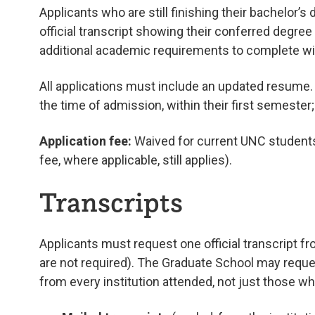
Applicants who are still finishing their bachelor’s
official transcript showing their conferred degree 
additional academic requirements to complete with
All applications must include an updated resume
the time of admission, within their first semester
Application fee:
Waived for current UNC students 
fee, where applicable, still applies).
Transcripts
Applicants must request one official transcript f
are not required). The Graduate School may reque
from every institution attended, not just those w