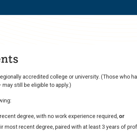
nts
regionally accredited college or university. (Those who 
ay still be eligible to apply.)
wing:
t recent degree, with no work experience required,
or
r most recent degree, paired with at least 3 years of pro