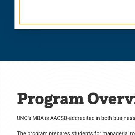
Program Overv
UNC’s MBA is AACSB-accredited in both business 
The program prepares students for managerial rol