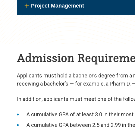
Project Management
Admission Requireme
Applicants must hold a bachelor’s degree from a 
receiving a bachelor’s — for example, a Pharm.D. — m
In addition, applicants must meet one of the follo
A cumulative GPA of at least 3.0 in their mos
A cumulative GPA between 2.5 and 2.99 in thei