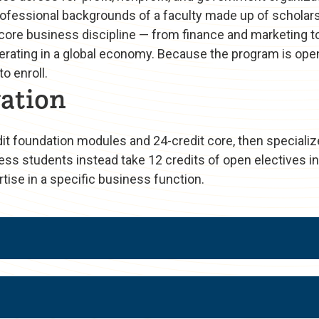
fessional backgrounds of a faculty made up of scholars
 core business discipline — from finance and marketing t
 operating in a global economy. Because the program is o
o enroll.
ation
 foundation modules and 24-credit core, then specializ
ess students instead take 12 credits of open electives in
tise in a specific business function.