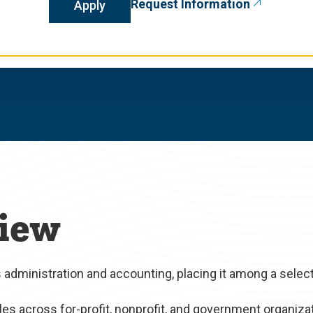
Request Information
Apply
iew
administration and accounting, placing it among a selec
es across for-profit, nonprofit, and government organiza