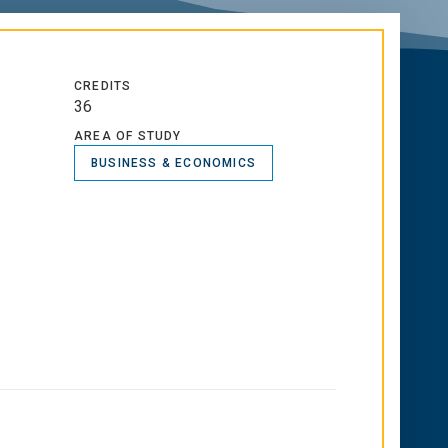
CREDITS
36
AREA OF STUDY
BUSINESS & ECONOMICS