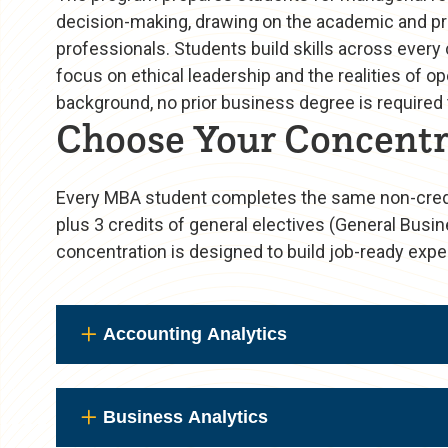
decision-making, drawing on the academic and pro
professionals. Students build skills across every
focus on ethical leadership and the realities of
background, no prior business degree is required t
Choose Your Concentr
Every MBA student completes the same non-credit
plus 3 credits of general electives (General Busin
concentration is designed to build job-ready exper
Accounting Analytics
Business Analytics