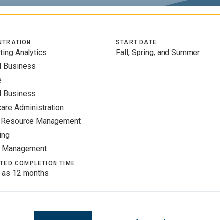
NTRATION
START DATE
ting Analytics
Fall, Spring, and Summer
l Business
e
l Business
care Administration
 Resource Management
ing
t Management
TED COMPLETION TIME
 as 12 months