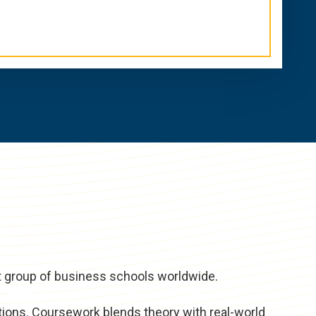
t group of business schools worldwide.
tions. Coursework blends theory with real-world