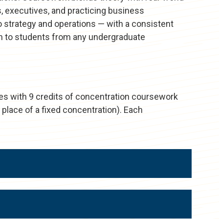
, executives, and practicing business
o strategy and operations — with a consistent
pen to students from any undergraduate
es with 9 credits of concentration coursework
 place of a fixed concentration). Each