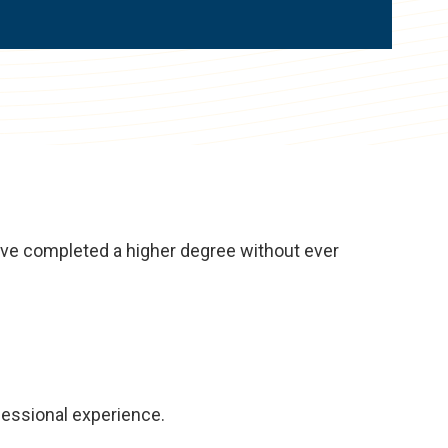
have completed a higher degree without ever
fessional experience.