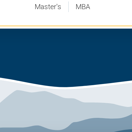
Master's
MBA