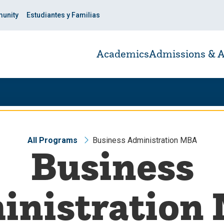
unity
Estudiantes y Familias
Academics
Admissions & A
All Programs
Business Administration MBA
Business
inistration