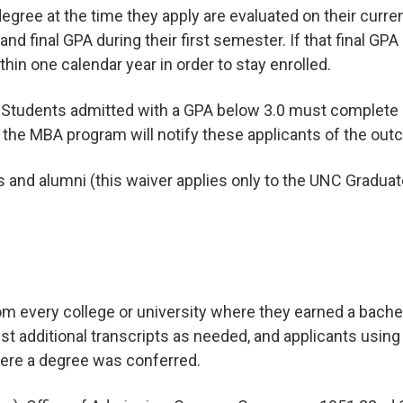
 degree at the time they apply are evaluated on their curr
and final GPA during their first semester. If that final GP
in one calendar year in order to stay enrolled.
. Students admitted with a GPA below 3.0 must complete 
; the MBA program will notify these applicants of the out
and alumni (this waiver applies only to the UNC Graduate
rom every college or university where they earned a bachel
st additional transcripts as needed, and applicants usin
here a degree was conferred.